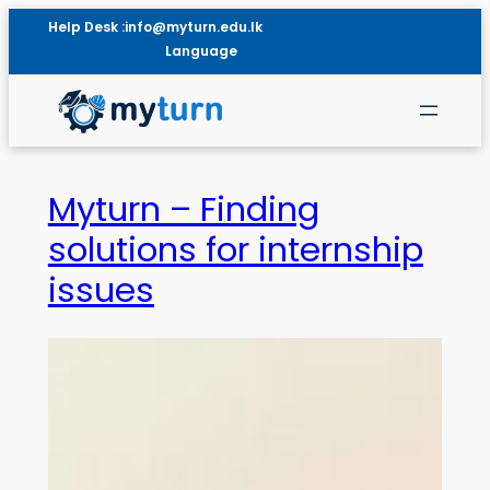
Help Desk :
info@myturn.edu.lk
Language
Myturn – Finding
solutions for internship
issues