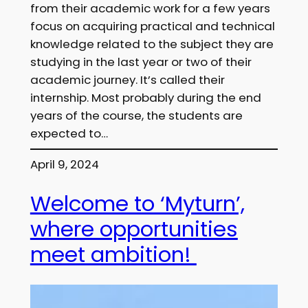
from their academic work for a few years
focus on acquiring practical and technical
knowledge related to the subject they are
studying in the last year or two of their
academic journey. It’s called their
internship. Most probably during the end
years of the course, the students are
expected to…
April 9, 2024
Welcome to ‘Myturn’,
where opportunities
meet ambition!