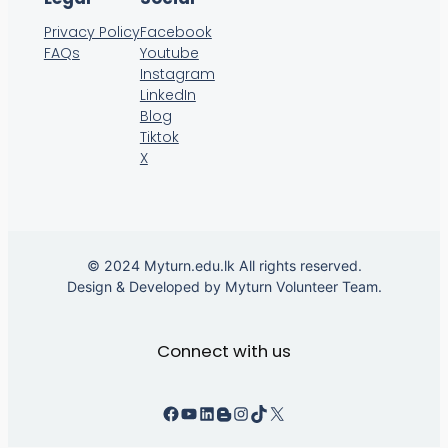
Privacy Policy
Facebook
FAQs
Youtube
Instagram
LinkedIn
Blog
Tiktok
X
© 2024 Myturn.edu.lk All rights reserved.
Design & Developed by Myturn Volunteer Team.
Connect with us
Facebook
YouTube
LinkedIn
Instagram
TikTok
X