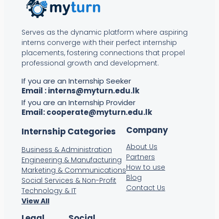
Serves as the dynamic platform where aspiring
interns converge with their perfect internship
placements, fostering connections that propel
professional growth and development.
If you are an Internship Seeker
Email :
interns@myturn.edu.lk
If you are an Internship Provider
Email:
cooperate@myturn.edu.lk
Company
Internship Categories
About Us
Business & Administration
Partners
Engineering & Manufacturing
How to use
Marketing & Communications
Blog
Social Services & Non-Profit
Contact Us
Technology & IT
View All
Legal
Social