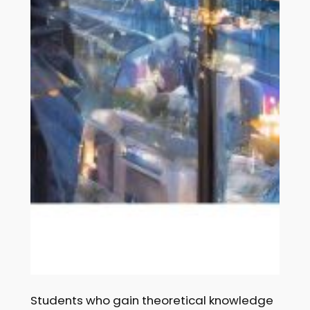
Students who gain theoretical knowledge