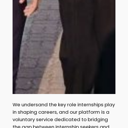
We undersand the key role internships play
in shaping careers, and our platform is a
voluntary service dedicated to bridging
the gap between internship seekers and