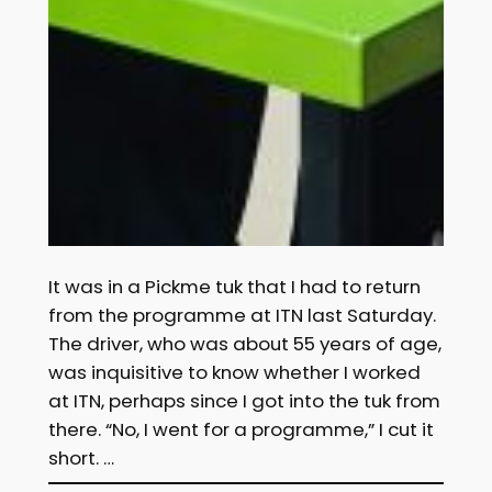
It was in a Pickme tuk that I had to return
from the programme at ITN last Saturday.
The driver, who was about 55 years of age,
was inquisitive to know whether I worked
at ITN, perhaps since I got into the tuk from
there. “No, I went for a programme,” I cut it
short. …