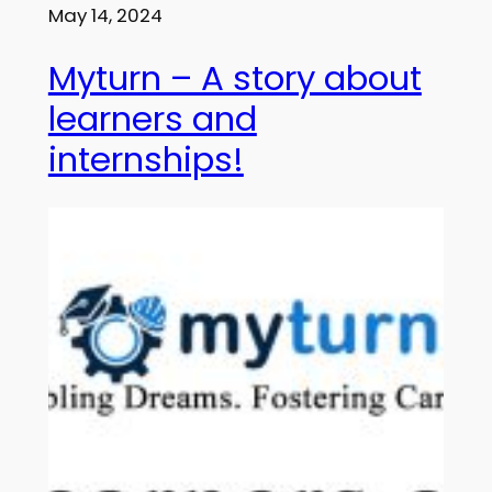
May 14, 2024
Myturn – A story about
learners and
internships!