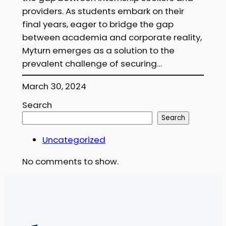
providers. As students embark on their
final years, eager to bridge the gap
between academia and corporate reality,
Myturn emerges as a solution to the
prevalent challenge of securing…
March 30, 2024
Search
Search
Uncategorized
No comments to show.